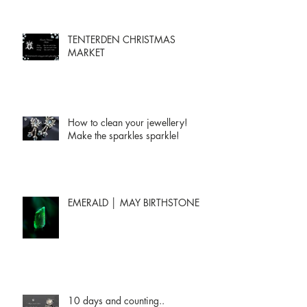
TENTERDEN CHRISTMAS
MARKET
How to clean your jewellery!
Make the sparkles sparkle!
EMERALD │ MAY BIRTHSTONE
10 days and counting..