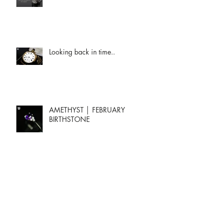
Looking back in time..
AMETHYST │ FEBRUARY
BIRTHSTONE
Archive
January 2024
(2)
2 posts
May 2023
(1)
1 post
April 2023
(1)
1 post