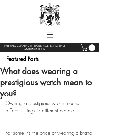
FREE RING CLEANING IN-STORE. *SUBJECT TO STYLE
AND LIMITATIONS
Featured Posts
What does wearing a
prestigious watch mean to
you?
Owning a prestigious watch means 
different things to different people..
For some it's the pride of wearing a brand 