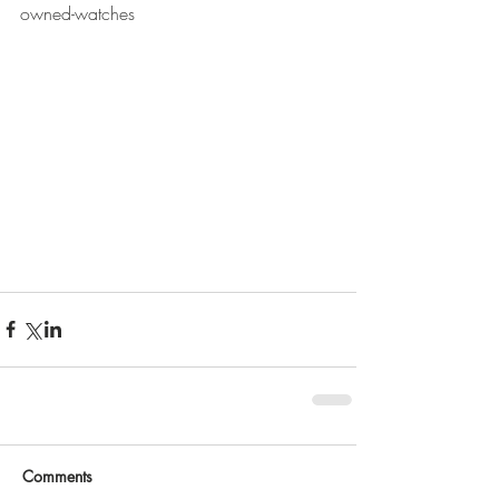
owned-watches
Comments