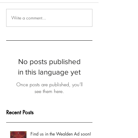
Write a comment...
No posts published
in this language yet
Once posts are published, you’ll
see them here.
Recent Posts
Find us in the Wealden Ad soon!