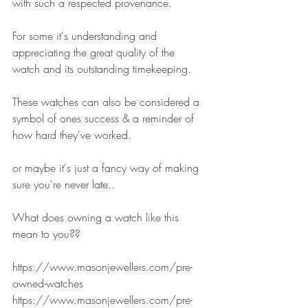
with such a respected provenance.
For some it's understanding and 
appreciating the great quality of the 
watch and its outstanding timekeeping.
These watches can also be considered a 
symbol of ones success & a reminder of 
how hard they've worked.
or maybe it's just a fancy way of making 
sure you're never late..
What does owning a watch like this 
mean to you??
https://www.masonjewellers.com/pre-
owned-watches
https://www.masonjewellers.com/pre-