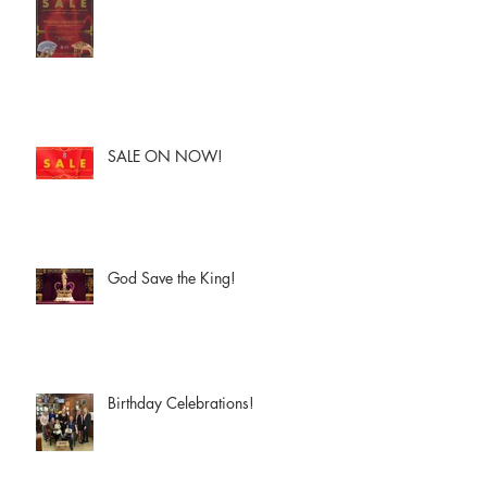
SALE ON NOW!
God Save the King!
Birthday Celebrations!