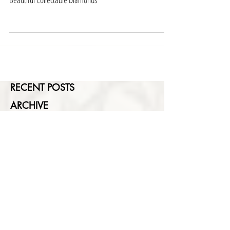
May 28, 2018
Beautiful Collectable Diamonds
RECENT POSTS
ARCHIVE
SEARCH BY TAGS
FEATURED POSTS
No posts published