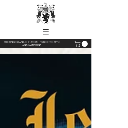
FREE RING CLEANING IN-STORE. *SUBJECT TO STYLE
AND LIMITATIONS