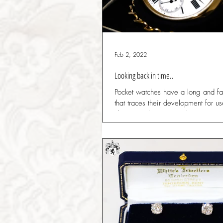
Feb 2, 2022
Looking back in time..
Pocket watches have a long and fas
that traces their development for u
classes to their eventual status as..