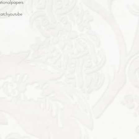
tional
papers
atch
youtube