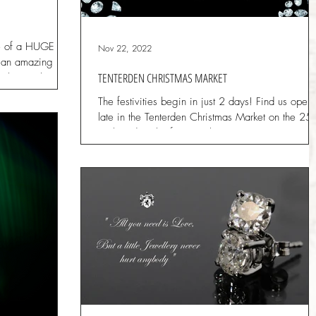
 of a HUGE
Nov 22, 2022
er an amazing
TENTERDEN CHRISTMAS MARKET
ock to make
The festivities begin in just 2 days! Find us open
late in the Tenterden Christmas Market on the 25t
26th and 27th of November. Browse,...