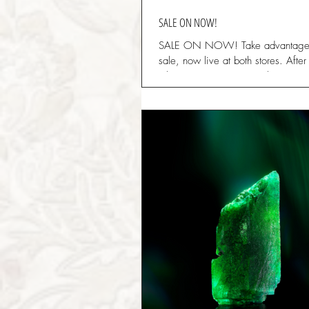
SALE ON NOW!
SALE ON NOW! Take advantage
sale, now live at both stores. Aft
Christmas, we are now clearing st
space...