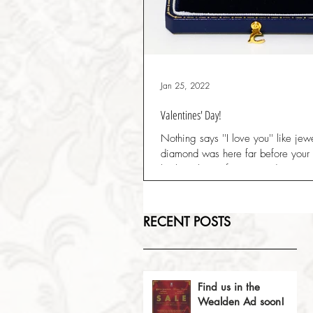
Jan 25, 2022
Valentines' Day!
Nothing says ''I love you'' like jew
diamond was here far before your ti
be here long after you and you're..
RECENT POSTS
Find us in the
Wealden Ad soon!