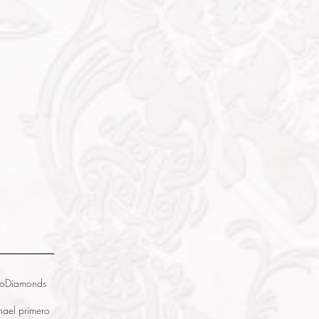
o
Diamonds
na
el primero