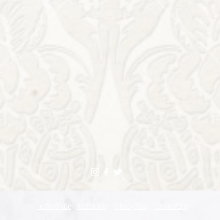
Terms of use
Accessibility
Privacy Policy
Cookie Policy