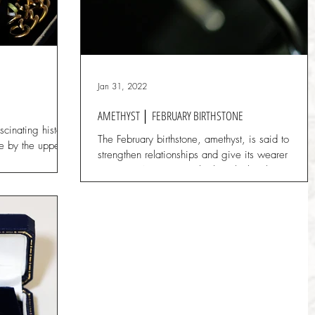
Jan 31, 2022
AMETHYST │ FEBRUARY BIRTHSTONE
cinating history
The February birthstone, amethyst, is said to
se by the upper
strengthen relationships and give its wearer
.
courage. Ancient Greeks thought that the...