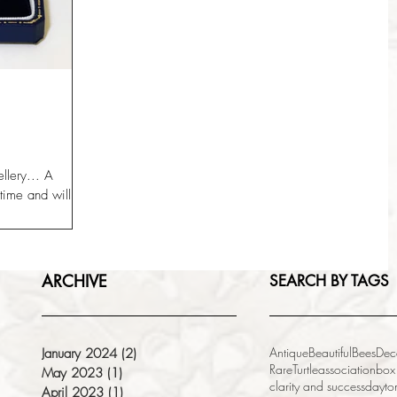
ellery... A
me and will still
.
ARCHIVE
SEARCH BY TAGS
Antique
Beautiful
Bees
Dec
January 2024
(2)
2 posts
Rare
Turtle
association
box
May 2023
(1)
1 post
clarity and success
dayto
April 2023
(1)
1 post