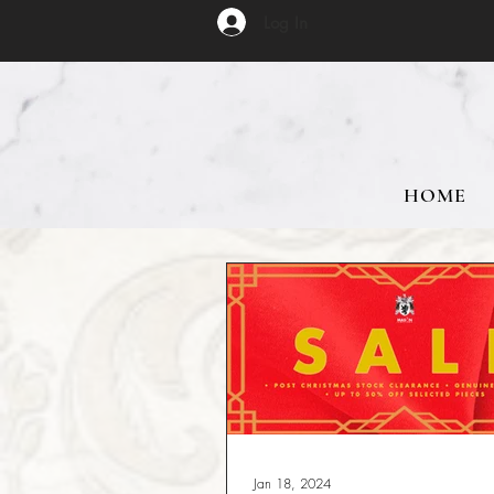
Log In
HOME
Jan 18, 2024