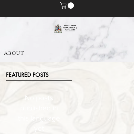
ABOUT
FEATURED POSTS
No posts
published in
this language
yet