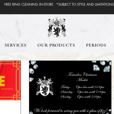
FREE RING CLEANING IN-STORE. *SUBJECT TO STYLE AND LIMITATIONS
SERVICES
OUR PRODUCTS
PERIODS