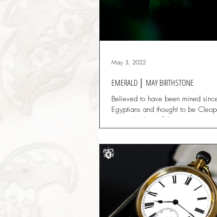
May 3, 2022
EMERALD │ MAY BIRTHSTONE
Believed to have been mined sinc
Egyptians and thought to be Cleopa
gem. This beautiful green gemsto