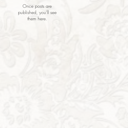
Once posts are
published, you’ll see
them here.
h,