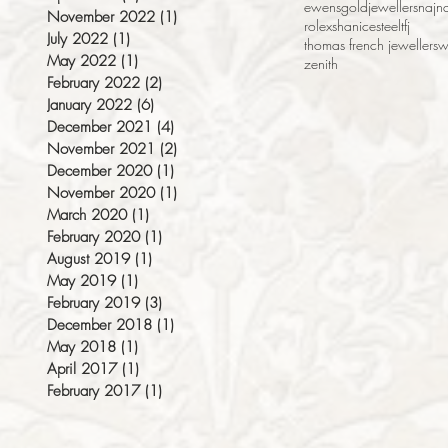
ewens
gold
jewellers
naj
na
November 2022
(1)
1 post
rolex
shanice
steel
tfj
July 2022
(1)
1 post
thomas french jewellers
w
May 2022
(1)
1 post
zenith
February 2022
(2)
2 posts
January 2022
(6)
6 posts
December 2021
(4)
4 posts
November 2021
(2)
2 posts
December 2020
(1)
1 post
November 2020
(1)
1 post
March 2020
(1)
1 post
February 2020
(1)
1 post
August 2019
(1)
1 post
May 2019
(1)
1 post
February 2019
(3)
3 posts
December 2018
(1)
1 post
May 2018
(1)
1 post
April 2017
(1)
1 post
February 2017
(1)
1 post