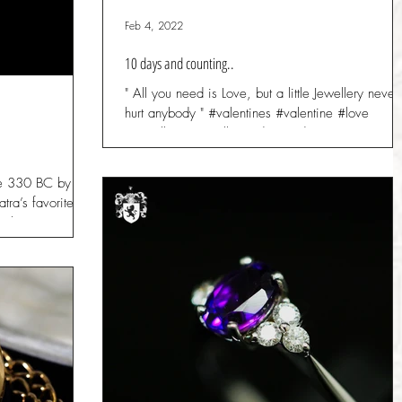
Feb 4, 2022
10 days and counting..
" All you need is Love, but a little Jewellery never
hurt anybody " #valentines #valentine #love
#jewellery #jewellers #diamonds...
e 330 BC by the
tra’s favorite
ne has...