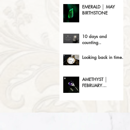
EMERALD │ MAY
BIRTHSTONE
10 days and
counting..
Looking back in time..
AMETHYST │
FEBRUARY
BIRTHSTONE