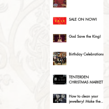
SALE ON NOW!
God Save the King!
Birthday Celebrations!
TENTERDEN
CHRISTMAS MARKET
How to clean your
jewellery! Make the
sparkles sparkle!