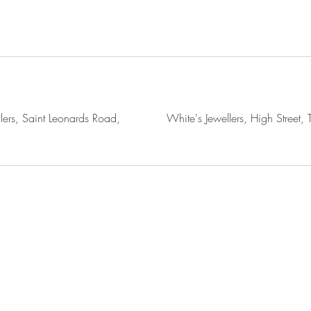
lers, Saint Leonards Road,
White's Jewellers, High Street,
Terms of use
Accessibility
Privacy Policy
Cookie Policy
Top