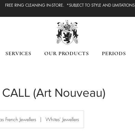
FREE RING CLEANING IN-STORE. *SUBJECT TO STYLE AND LIMITATIONS
SERVICES
OUR PRODUCTS
PERIODS
CALL (Art Nouveau)
s French Jewellers
|
Whites' Jewellers