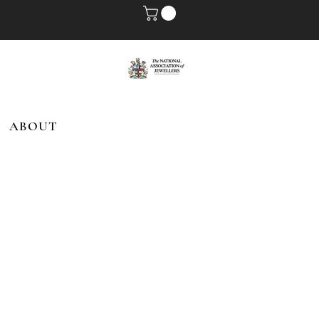
ABOUT