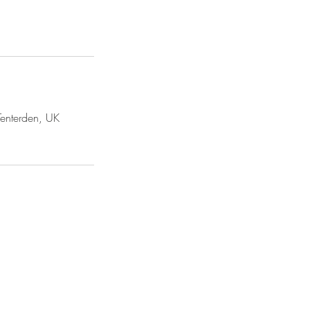
 Tenterden, UK