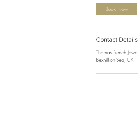
i
Book Now
n
Contact Details
Thomas French Jewel
Bexhill-on-Sea, UK