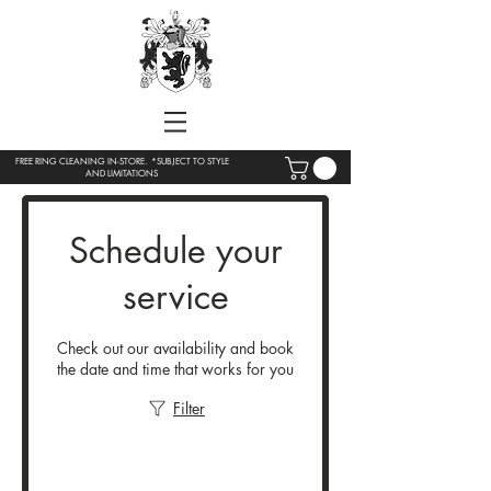
FREE RING CLEANING IN-STORE. *SUBJECT TO STYLE
AND LIMITATIONS
Schedule your
service
Check out our availability and book
the date and time that works for you
Filter